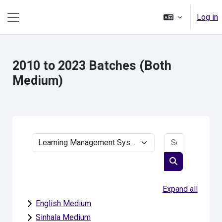
Skip to main content
Log in
Side panel
2010 to 2023 Batches (Both
Medium)
Search cou
Course categories
Search cours
Expand all
English Medium
Sinhala Medium