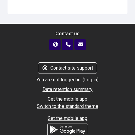
Contact us
Contact site support
You are not logged in. (
Log in
)
Data retention summary
Get the mobile app
Switch to the standard theme
Get the mobile app