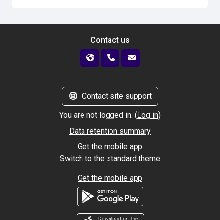
Contact us
Contact site support
You are not logged in. (
Log in
)
Data retention summary
Get the mobile app
Switch to the standard theme
Get the mobile app