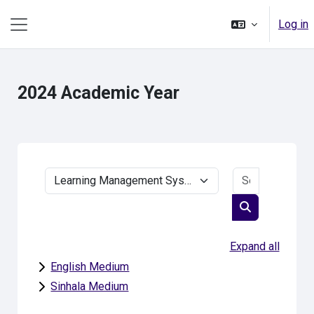
Skip to main content
Log in
Side panel
2024 Academic Year
Search cou
Course categories
Search cours
Expand all
English Medium
Sinhala Medium